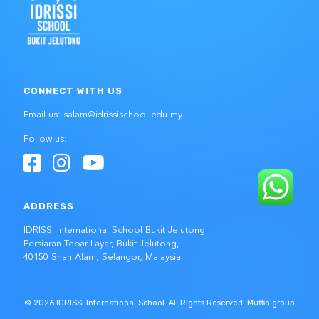
CONNECT WITH US
Email us: salam@idrissischool.edu.my
Follow us:
ADDRESS
IDRISSI International School Bukit Jelutong
Persiaran Tebar Layar, Bukit Jelutong,
40150 Shah Alam, Selangor, Malaysia
© 2026 IDRISSI International School. All Rights Reserved.
Muffin group