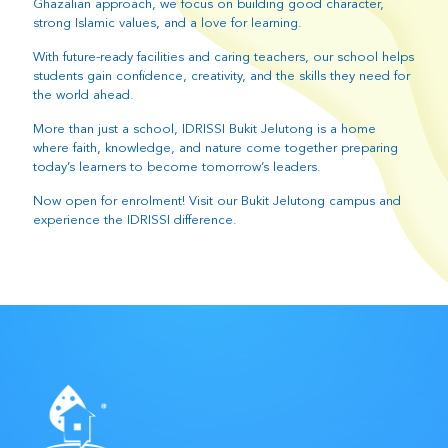
Ghazalian approach, we focus on building good character,
strong Islamic values, and a love for learning.
With future-ready facilities and caring teachers, our school helps
students gain confidence, creativity, and the skills they need for
the world ahead.
More than just a school, IDRISSI Bukit Jelutong is a home
where faith, knowledge, and nature come together preparing
today’s learners to become tomorrow’s leaders.
Now open for enrolment! Visit our Bukit Jelutong campus and
experience the IDRISSI difference.