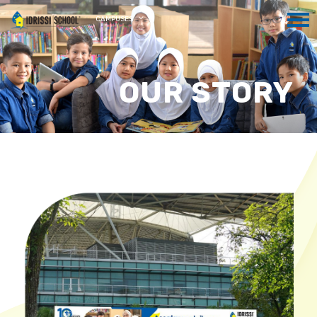
CAMPUSES
OUR STORY