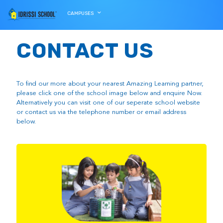
CAMPUSES
CONTACT US
To find our more about your nearest Amazing Learning partner,
please click one of the school image below and enquire Now.
Alternatively you can visit one of our seperate school website
or contact us via the telephone number or email address
below.