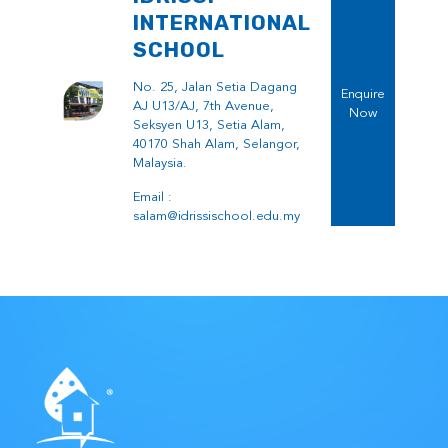
INTERNATIONAL
SCHOOL
No. 25, Jalan Setia Dagang
Enquire
AJ U13/AJ, 7th Avenue,
Now
Seksyen U13, Setia Alam,
40170 Shah Alam, Selangor,
Malaysia.
Email :
salam@idrissischool.edu.my