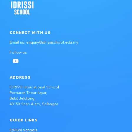
CONNECT WITH US
Email us: enquiry@idrissischool.edu.my
Follow us:
ADDRESS
IDRISSI International School
Persiaran Tebar Layar,
Bukit Jelutong,
40150 Shah Alam, Selangor
QUICK LINKS
IDRISSI Schools