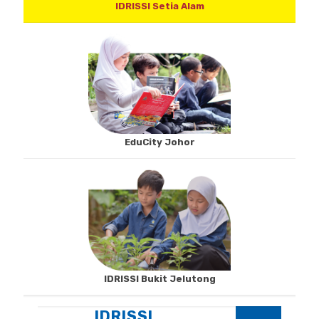
IDRISSI Setia Alam
EduCity Johor
IDRISSI Bukit Jelutong
IDRISSI