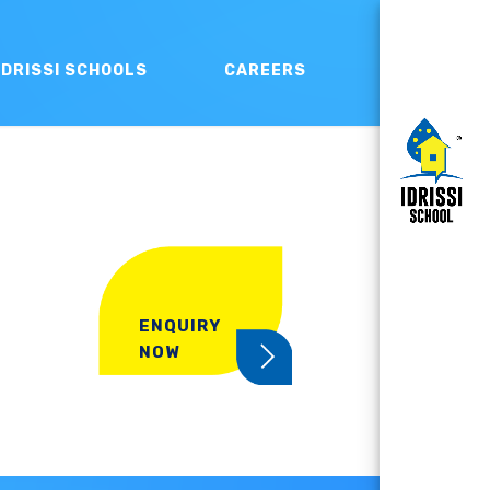
IDRISSI SCHOOLS
CAREERS
ENQUIRY
NOW