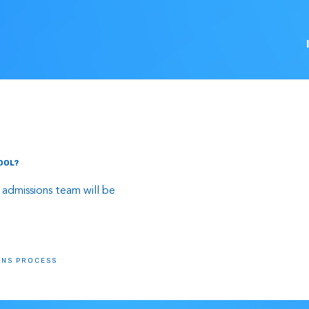
OOL?
 admissions team will be
ONS PROCESS