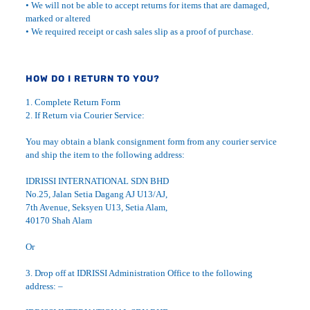
• We will not be able to accept returns for items that are damaged,
marked or altered
• We required receipt or cash sales slip as a proof of purchase.
HOW DO I RETURN TO YOU?
1. Complete Return Form
2. If Return via Courier Service:
You may obtain a blank consignment form from any courier service
and ship the item to the following address:
IDRISSI INTERNATIONAL SDN BHD
No.25, Jalan Setia Dagang AJ U13/AJ,
7th Avenue, Seksyen U13, Setia Alam,
40170 Shah Alam
Or
3. Drop off at IDRISSI Administration Office to the following
address: –