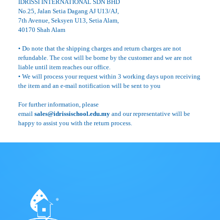
IDRISSI INTERNATIONAL SDN BHD
No.25, Jalan Setia Dagang AJ U13/AJ,
7th Avenue, Seksyen U13, Setia Alam,
40170 Shah Alam
• Do note that the shipping charges and return charges are not
refundable. The cost will be borne by the customer and we are not
liable until item reaches our office.
• We will process your request within 3 working days upon receiving
the item and an e-mail notification will be sent to you
For further information, please
email
sales@idrissischool.edu.my
and our representative will be
happy to assist you with the return process.