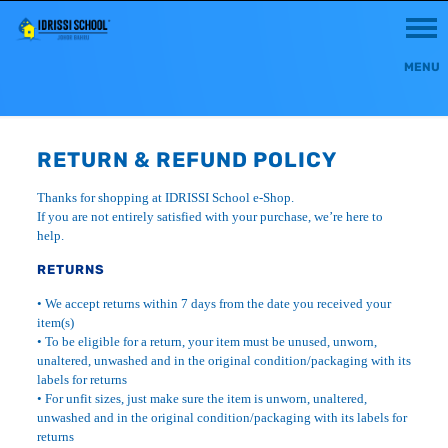
RETURN & REFUND POLICY
Thanks for shopping at IDRISSI School e-Shop.
If you are not entirely satisfied with your purchase, we’re here to
help.
RETURNS
• We accept returns within 7 days from the date you received your
item(s)
• To be eligible for a return, your item must be unused, unworn,
unaltered, unwashed and in the original condition/packaging with its
labels for returns
• For unfit sizes, just make sure the item is unworn, unaltered,
unwashed and in the original condition/packaging with its labels for
returns