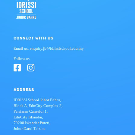
CONNECT WITH US
Email us: enquiry.jb@idrissischool.edu.my
Follow us:
ADDRESS
IDRISSI School Johor Bahru,
Block A, EduCity Complex 2,
Persiaran Canselor 1,
EduCity Iskandar,
79200 Iskandar Puteri,
Johor Darul Ta’zim.